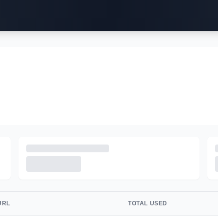
URL
TOTAL USED