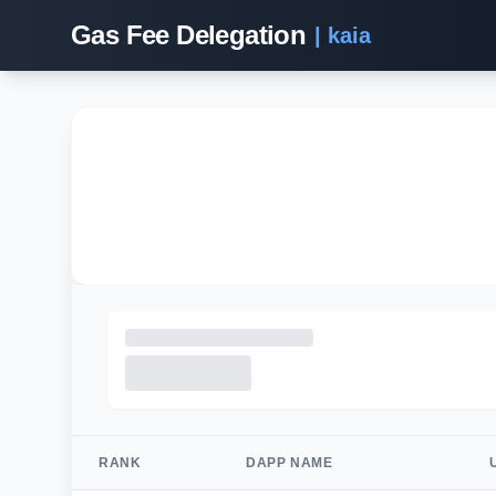
Gas Fee Delegation
| kaia
RANK
DAPP NAME