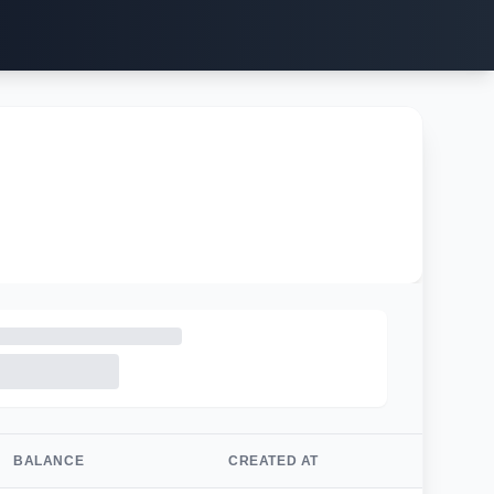
BALANCE
CREATED AT