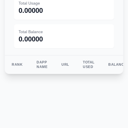
Total Usage
0.00000
Total Balance
0.00000
DAPP
TOTAL
RANK
URL
BALANCE
NAME
USED